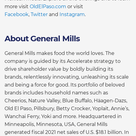
more visit
OldElPaso.com
or visit
Facebook
,
Twitter
and
Instagram
.
About General Mills
General Mills makes food the world loves. The
company is guided by its Accelerate strategy to
drive shareholder value by boldly building its
brands, relentlessly innovating, unleashing its scale
and being a force for good. Its portfolio of beloved
brands includes household names such as
Cheerios, Nature Valley, Blue Buffalo, Häagen-Dazs,
Old El Paso, Pillsbury, Betty Crocker, Yoplait, Annie’s,
Wanchai Ferry, Yoki and more. Headquartered in
Minneapolis, Minnesota, USA, General Mills
generated fiscal 2021 net sales of U.S. $18.1 billion. In