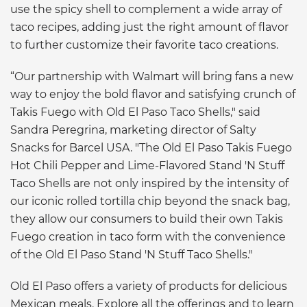
use the spicy shell to complement a wide array of
taco recipes, adding just the right amount of flavor
to further customize their favorite taco creations.
“Our partnership with Walmart will bring fans a new
way to enjoy the bold flavor and satisfying crunch of
Takis Fuego with Old El Paso Taco Shells," said
Sandra Peregrina, marketing director of Salty
Snacks for Barcel USA. "The Old El Paso Takis Fuego
Hot Chili Pepper and Lime-Flavored Stand 'N Stuff
Taco Shells are not only inspired by the intensity of
our iconic rolled tortilla chip beyond the snack bag,
they allow our consumers to build their own Takis
Fuego creation in taco form with the convenience
of the Old El Paso Stand 'N Stuff Taco Shells."
Old El Paso offers a variety of products for delicious
Mexican meals. Explore all the offerings and to learn