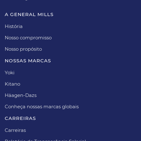
A GENERAL MILLS
História
Nosso compromisso
Nosso propósito​
NOSSAS MARCAS
Yoki
Kitano
Häagen-Dazs​
Conheça nossas marcas globais
CARREIRAS​
Carreiras​