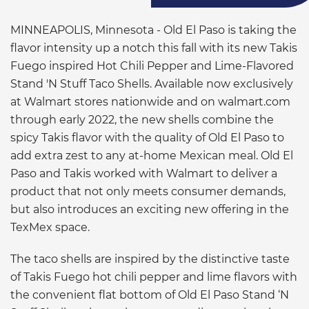
MINNEAPOLIS, Minnesota - Old El Paso is taking the
flavor intensity up a notch this fall with its new Takis
Fuego inspired Hot Chili Pepper and Lime-Flavored
Stand 'N Stuff Taco Shells. Available now exclusively
at Walmart stores nationwide and on walmart.com
through early 2022, the new shells combine the
spicy Takis flavor with the quality of Old El Paso to
add extra zest to any at-home Mexican meal. Old El
Paso and Takis worked with Walmart to deliver a
product that not only meets consumer demands,
but also introduces an exciting new offering in the
TexMex space.
The taco shells are inspired by the distinctive taste
of Takis Fuego hot chili pepper and lime flavors with
the convenient flat bottom of Old El Paso Stand ‘N