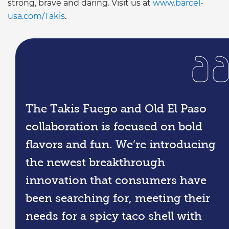
strong, brave and daring. Visit us at
www.barcel-
usa.com/Takis
.
The Takis Fuego and Old El Paso
collaboration is focused on bold
flavors and fun. We’re introducing
the newest breakthrough
innovation that consumers have
been searching for, meeting their
needs for a spicy taco shell with