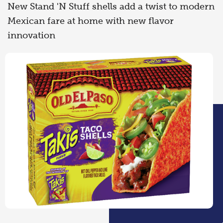
New Stand 'N Stuff shells add a twist to modern
Mexican fare at home with new flavor
innovation