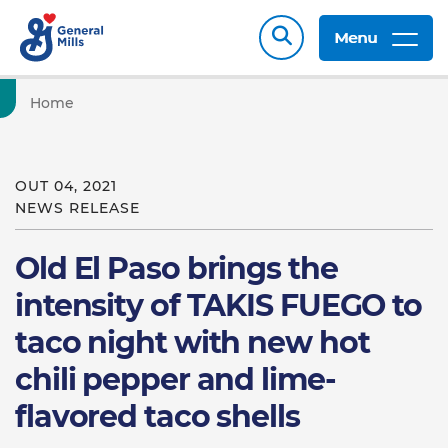
Menu
Home
OUT 04, 2021
NEWS RELEASE
Old El Paso brings the
intensity of TAKIS FUEGO to
taco night with new hot
chili pepper and lime-
flavored taco shells