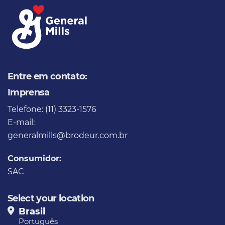
Entre em contato:
Imprensa
Telefone: (11) 3323-1576
E-mail:
generalmills@brodeur.com.br
Consumidor:
SAC
Select your location
Brasil
Português