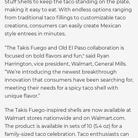
Stuff Shells to keep the taco standing on the plate,
making it easy to eat. With endless options ranging
from traditional taco fillings to customizable taco
creations, consumers can easily create Mexican
style entrees in minutes.
“The Takis Fuego and Old El Paso collaboration is
focused on bold flavors and fun," said Ryan
Harrington, vice president, Walmart, General Mills.
“We’re introducing the newest breakthrough
innovation that consumers have been searching for,
meeting their needs for a spicy taco shell with
unique flavor.”
The Takis Fuego-inspired shells are now available at
Walmart stores nationwide and on Walmart.com.
The product is available in sets of 10 (5.4 oz) for a
family-sized taco celebration. Taco enthusiasts can