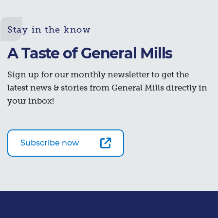
Stay in the know
A Taste of General Mills
Sign up for our monthly newsletter to get the
latest news & stories from General Mills directly in
your inbox!
Subscribe now