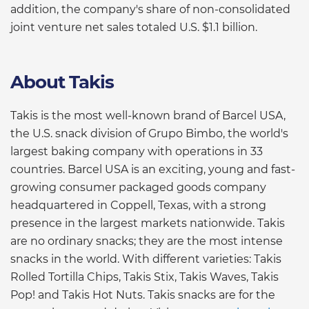
addition, the company's share of non-consolidated
joint venture net sales totaled U.S. $1.1 billion.
About Takis
Takis is the most well-known brand of Barcel USA,
the U.S. snack division of Grupo Bimbo, the world's
largest baking company with operations in 33
countries. Barcel USA is an exciting, young and fast-
growing consumer packaged goods company
headquartered in Coppell, Texas, with a strong
presence in the largest markets nationwide. Takis
are no ordinary snacks; they are the most intense
snacks in the world. With different varieties: Takis
Rolled Tortilla Chips, Takis Stix, Takis Waves, Takis
Pop! and Takis Hot Nuts. Takis snacks are for the