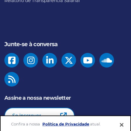
Relatório de Transparência Salarial
Junte-se à conversa
Assine a nossa newsletter
Se inscrever
Confira a nossa
Política de Privacidade
atual.