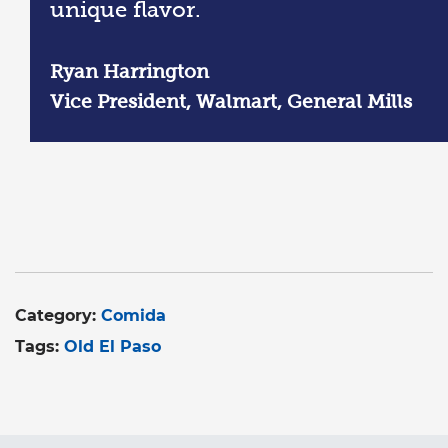
unique flavor.
Ryan Harrington
Vice President, Walmart, General Mills
Category:
Comida
Tags:
Old El Paso