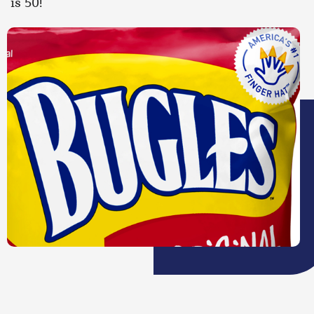
is 50!