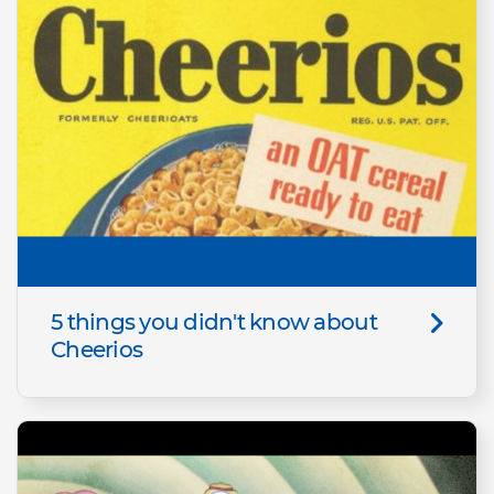
5 things you didn't know about
Cheerios