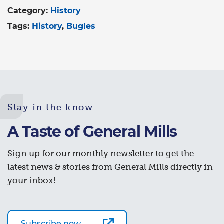
Category:
History
Tags:
History
Bugles
Stay in the know
A Taste of General Mills
Sign up for our monthly newsletter to get the
latest news & stories from General Mills directly in
your inbox!
Subscribe now