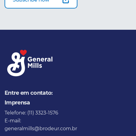
Entre em contato:
Imprensa
Telefone: (11) 3323-1576
E-mail:
generalmills@brodeur.com.br