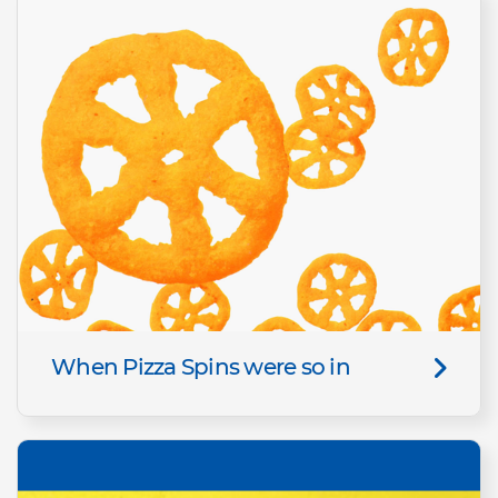
When Pizza Spins were so in