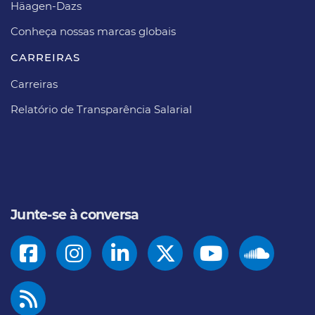
Häagen-Dazs​
Conheça nossas marcas globais
CARREIRAS​
Carreiras​
Relatório de Transparência Salarial
Junte-se à conversa