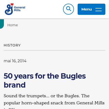
Menu
Home
HISTORY
mai 16, 2014
50 years for the Bugles
brand
Sound the trumpets… or the Bugles. The
popular horn-shaped snack from General Mills