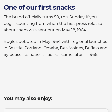
One of our first snacks
The brand officially turns 50, this Sunday, if you
begin counting from when the first press release
about them was sent out on May 18, 1964.
Bugles debuted in May 1964 with regional launches
in Seattle, Portland, Omaha, Des Moines, Buffalo and
Syracuse. Its national launch came later in 1966.
You may also enjoy: