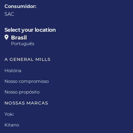
Consumidor:
SAC
Select your location
Brasil
Português
A GENERAL MILLS
História
Nosso compromisso
Nosso propósito​
NOSSAS MARCAS
Yoki
Kitano