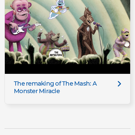
The remaking of The Mash: A
Monster Miracle