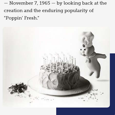
— November 7, 1965 — by looking back at the
creation and the enduring popularity of
“Poppin’ Fresh.”