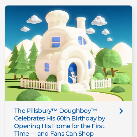
The Pillsbury™ Doughboy™
Celebrates His 60th Birthday by
Opening His Home for the First
Time — and Fans Can Shop