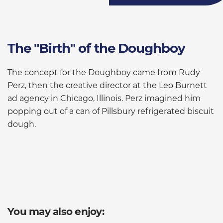
The "Birth" of the Doughboy
The concept for the Doughboy came from Rudy
Perz, then the creative director at the Leo Burnett
ad agency in Chicago, Illinois. Perz imagined him
popping out of a can of Pillsbury refrigerated biscuit
dough.
You may also enjoy: