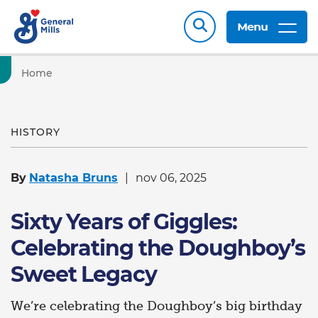
Menu
Home
HISTORY
By
Natasha Bruns
nov 06, 2025
Sixty Years of Giggles:
Celebrating the Doughboy’s
Sweet Legacy
We’re celebrating the Doughboy’s big birthday