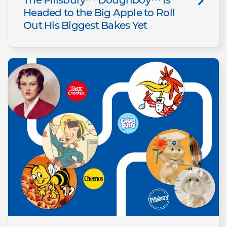
Headed to the Big Apple to Roll
Out His Biggest Bakes Yet