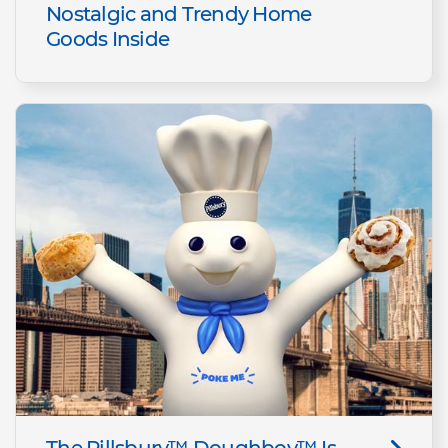
Nostalgic and Trendy Home
Goods Inside
The Pillsbury™ Doughboy™ Is