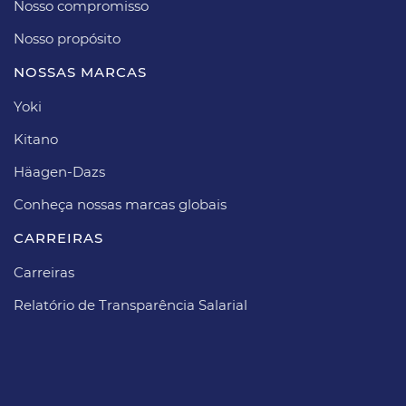
Nosso compromisso
Nosso propósito​
NOSSAS MARCAS
Yoki
Kitano
Häagen-Dazs​
Conheça nossas marcas globais
CARREIRAS​
Carreiras​
Relatório de Transparência Salarial