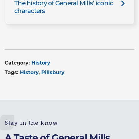
The history of General Mills’ iconic
characters
Category:
History
Tags:
History
Pillsbury
Stay in the know
A Taste of General Mills