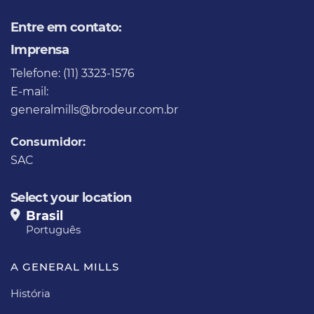
Entre em contato:
Imprensa
Telefone: (11) 3323-1576
E-mail:
generalmills@brodeur.com.br
Consumidor:
SAC
Select your location
Brasil
Português
A GENERAL MILLS
História