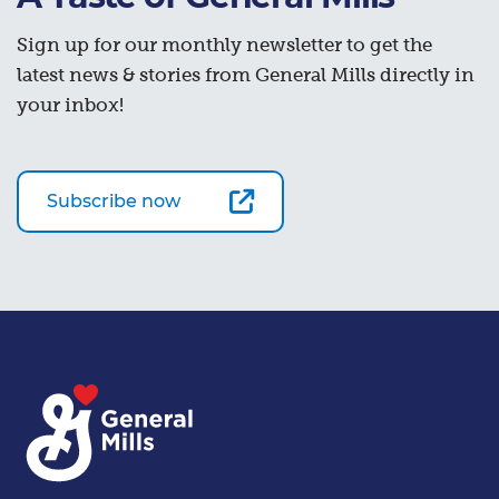
Sign up for our monthly newsletter to get the
latest news & stories from General Mills directly in
your inbox!
Subscribe now